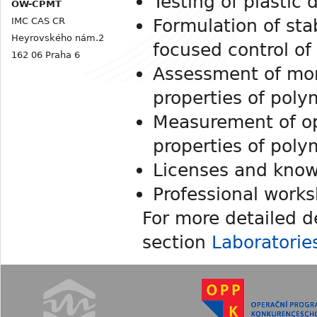
Testing of plastic 
OW-CPMT
Formulation of sta
IMC CAS CR
Heyrovského nám.2
focused control of 
162 06 Praha 6
Assessment of mo
properties of poly
Measurement of opt
properties of poly
Licenses and know
Professional works
For more detailed d
section
Laboratorie