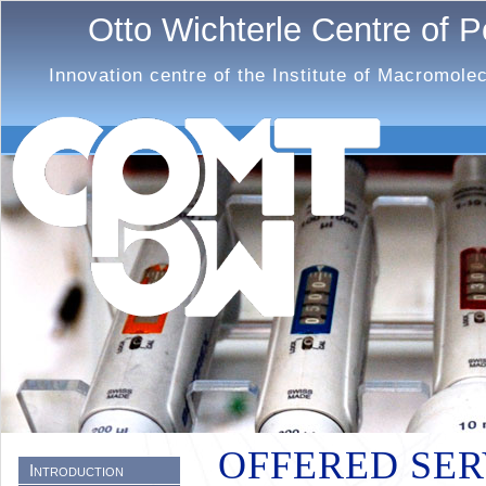
Otto Wichterle Centre of 
Innovation centre of the Institute of Macromol
OFFERED SER
Introduction