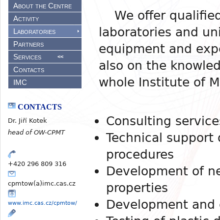
About the Centre
We offer qualified
Activity
laboratories and un
Laboratories
Partners
equipment and expe
Services
<<
also on the knowled
Contacts
whole Institute of 
IMC
CONTACTS
Consulting service
Dr. Jiří Kotek
head of OW-CPMT
Technical support 
procedures
+420 296 809 316
Development of ne
cpmtow(a)imc.cas.cz
properties
Development and o
www.imc.cas.cz/cpmtow/