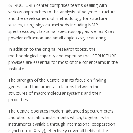
(STRUCTURE) center comprises teams dealing with
various approaches to the analysis of polymer structure
and the development of methodology for structural
studies, using physical methods including NMR
spectroscopy, vibrational spectroscopy as well as X-ray
powder diffraction and small angle X-ray scattering.
In addition to the original research topics, the
methodological capacity and expertise that STRUCTURE
provides are essential for most of the other teams in the
Institute.
The strength of the Centre is in its focus on finding
general and fundamental relations between the
structures of macromolecular systems and their
properties.
The Centre operates modern advanced spectrometers
and other scientific instruments which, together with
instruments available through international cooperation
(synchrotron X-ray), effectively cover all fields of the