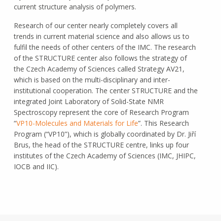
current structure analysis of polymers.
Research of our center nearly completely covers all
trends in current material science and also allows us to
fulfil the needs of other centers of the IMC. The research
of the STRUCTURE center also follows the strategy of
the Czech Academy of Sciences called Strategy AV21,
which is based on the multi-disciplinary and inter-
institutional cooperation. The center STRUCTURE and the
integrated Joint Laboratory of Solid-State NMR
Spectroscopy represent the core of Research Program
“
VP10-Molecules and Materials for Life
”. This Research
Program (“VP10”), which is globally coordinated by Dr. Jiří
Brus, the head of the STRUCTURE centre, links up four
institutes of the Czech Academy of Sciences (IMC, JHIPC,
IOCB and IIC).