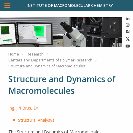
INSTITUTE OF MACROMOLECULAR CHEMISTRY
Home
Research
Centers and Departments of Polymer Research
Structure and Dynamics of Macromolecules
Structure and Dynamics of
Macromolecules
Ing. Jiří Brus, Dr.
Structural Analysys
The Structure and Dynamics of Macromolecules