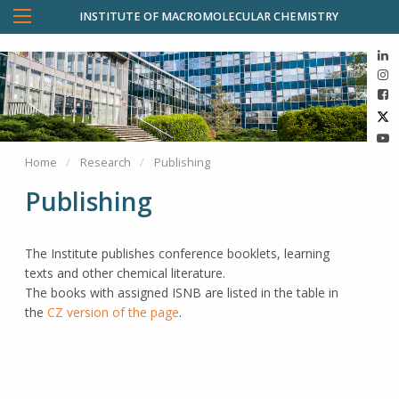
INSTITUTE OF MACROMOLECULAR CHEMISTRY
Home
Research
Publishing
Publishing
The Institute publishes conference booklets, learning
texts and other chemical literature.
The books with assigned ISNB are listed in the table in
the
CZ version of the page
.