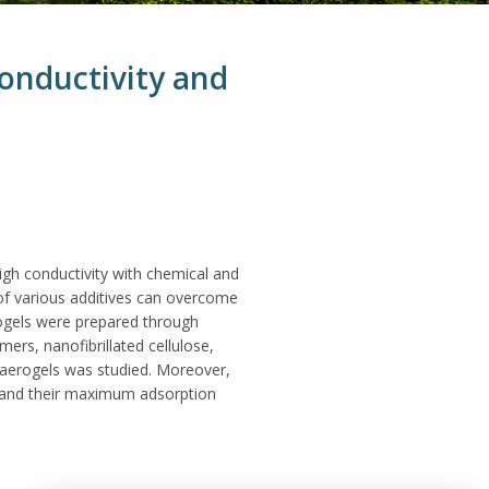
Conductivity and
igh conductivity with chemical and
 of various additives can overcome
erogels were prepared through
ers, nanofibrillated cellulose,
e aerogels was studied. Moreover,
s and their maximum adsorption