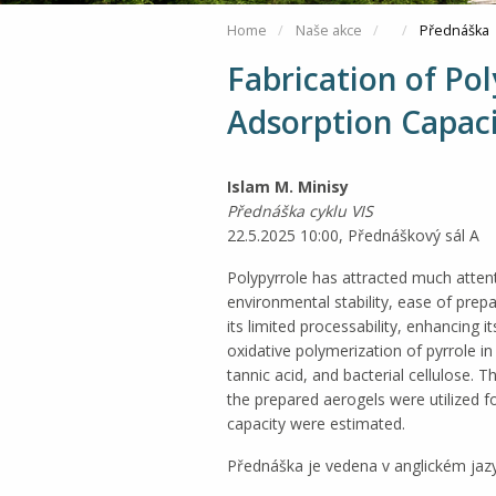
Home
Naše akce
Přednáška
Fabrication of Po
Adsorption Capac
Islam M. Minisy
Přednáška cyklu VIS
22.5.2025 10:00, Přednáškový sál A
Polypyrrole has attracted much attent
environmental stability, ease of prep
its limited processability, enhancing 
oxidative polymerization of pyrrole in
tannic acid, and bacterial cellulose. 
the prepared aerogels were utilized
capacity were estimated.
Přednáška je vedena v anglickém jaz