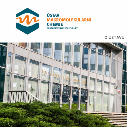
O ÚSTAVU