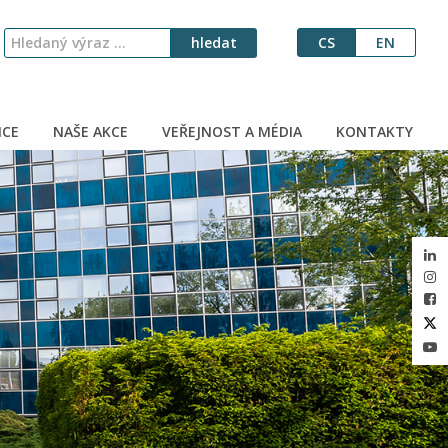
CS
EN
CE
NAŠE AKCE
VEŘEJNOST A MÉDIA
KONTAKTY