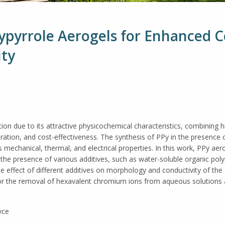
lypyrrole Aerogels for Enhanced 
ity
ion due to its attractive physicochemical characteristics, combining h
aration, and cost-effectiveness. The synthesis of PPy in the presence
its mechanical, thermal, and electrical properties. In this work, PPy a
 the presence of various additives, such as water-soluble organic polym
The effect of different additives on morphology and conductivity of th
 for the removal of hexavalent chromium ions from aqueous solution
yce