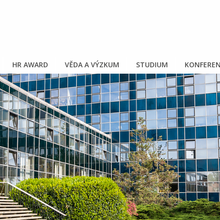
HR AWARD
VĚDA A VÝZKUM
STUDIUM
KONFEREN