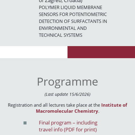
of Zagreb, Croatia)
POLYMER LIQUID MEMBRANE
SENSORS FOR POTENTIOMETRIC
DETECTION OF SURFACTANTS IN
ENVIRONMENTAL AND
TECHNICAL SYSTEMS
Programme
(Last update 15/6/2026)
Registration and all lectures take place at the
Institute of
Macromolecular Chemistry
.
Final program – including
travel info (PDF for print)