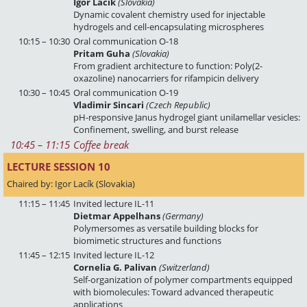
Igor Lacík
(Slovakia)
Dynamic covalent chemistry used for injectable
hydrogels and cell-encapsulating microspheres
10:15 – 10:30
Oral communication O-18
Pritam Guha
(Slovakia)
From gradient architecture to function: Poly(2-
oxazoline) nanocarriers for rifampicin delivery
10:30 – 10:45
Oral communication O-19
Vladimir Sincari
(Czech Republic)
pH-responsive Janus hydrogel giant unilamellar vesicles:
Confinement, swelling, and burst release
10:45
 – 
11:15
Coffee break
LECTURE SESSION 10 
Chaired by: Igor Lacík (Slovakia)
11:15 – 11:45
Invited lecture IL-11
Dietmar Appelhans
(Germany)
Polymersomes as versatile building blocks for
biomimetic structures and functions
11:45 – 12:15
Invited lecture IL-12
Cornelia G. Palivan
(Switzerland)
Self-organization of polymer compartments equipped
with biomolecules: Toward advanced therapeutic
applications