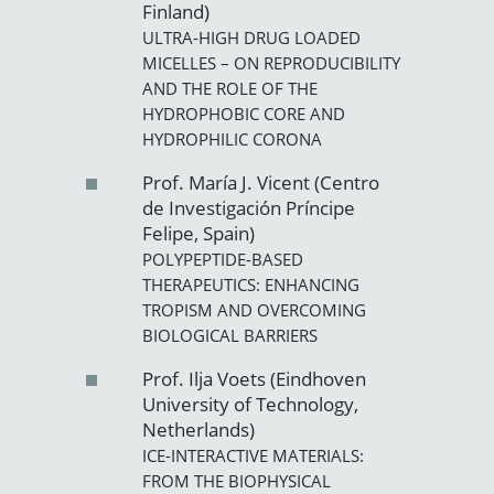
Finland)
ULTRA-HIGH DRUG LOADED
MICELLES – ON REPRODUCIBILITY
AND THE ROLE OF THE
HYDROPHOBIC CORE AND
HYDROPHILIC CORONA
Prof. María J. Vicent (Centro
de Investigación Príncipe
Felipe, Spain)
POLYPEPTIDE-BASED
THERAPEUTICS: ENHANCING
TROPISM AND OVERCOMING
BIOLOGICAL BARRIERS
Prof. Ilja Voets (Eindhoven
University of Technology,
Netherlands)
ICE-INTERACTIVE MATERIALS:
FROM THE BIOPHYSICAL