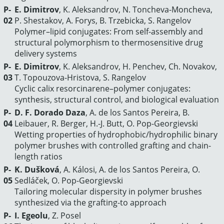
P-
Е. Dimitrov
, K. Aleksandrov, N. Toncheva-Moncheva,
02
P. Shestakov, A. Forys, B. Trzebicka, S. Rangelov
Polymer–lipid conjugates: From self-assembly and
structural polymorphism to thermosensitive drug
delivery systems
P-
Е. Dimitrov
, K. Aleksandrov, H. Penchev, Ch. Novakov,
03
T. Topouzova-Hristova, S. Rangelov
Cyclic calix resorcinarene–polymer conjugates:
synthesis, structural control, and biological evaluation
P-
D. F. Dorado Daza
, A. de los Santos Pereira, B.
04
Leibauer, R. Berger, H.-J. Butt, O. Pop-Georgievski
Wetting properties of hydrophobic/hydrophilic binary
polymer brushes with controlled grafting and chain-
length ratios
P-
K. Dušková
, A. Kálosi, A. de los Santos Pereira, O.
05
Sedláček, O. Pop-Georgievski
Tailoring molecular dispersity in polymer brushes
synthesized via the grafting-to approach
P-
I. Egeolu
, Z. Posel