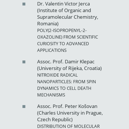
Dr. Valentin Victor Jerca
(Institute of Organic and
Supramolecular Chemistry,
Romania)
POLY(2-ISOPROPENYL-2-
OXAZOLINE) FROM SCIENTIFIC
CURIOSITY TO ADVANCED
APPLICATIONS
Assoc. Prof. Damir Klepac
(University of Rijeka, Croatia)
NITROXIDE RADICAL
NANOPARTICLES: FROM SPIN
DYNAMICS TO CELL DEATH
MECHANISMS
Assoc. Prof. Peter Košovan
(Charles University in Prague,
Czech Republic)
DISTRIBUTION OF MOLECULAR