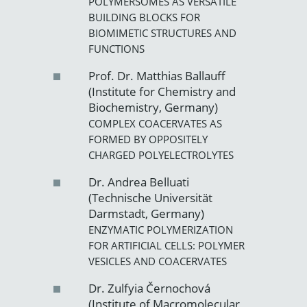
POLYMERSOMES AS VERSATILE
BUILDING BLOCKS FOR
BIOMIMETIC STRUCTURES AND
FUNCTIONS
Prof. Dr. Matthias Ballauff
(Institute for Chemistry and
Biochemistry, Germany)
COMPLEX COACERVATES AS
FORMED BY OPPOSITELY
CHARGED POLYELECTROLYTES
Dr. Andrea Belluati
(Technische Universität
Darmstadt, Germany)
ENZYMATIC POLYMERIZATION
FOR ARTIFICIAL CELLS: POLYMER
VESICLES AND COACERVATES
Dr. Zulfyia Černochová
(Institute of Macromolecular