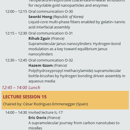
Temperature-responsive coacervate-in-water emulsions
for recyclable gold nanoparticles and enzymes
12:00 – 12:15
Oral communication O-30
Seonki Hong
(Republic of Korea)
Liquid-core multi-phase fibers enabled by gelatin–tannic
acid interfacial assembly
12:15 – 12:30
Oral communication O-31
Rihab Zguir
(France)
Supramolecular Janus nanocylinders: Hydrogen-bond
modulation as a key toward equilibrium Janus
nanocylinders
12:30 – 12:45
Oral communication O-32
Hazem Gzam
(France)
Poly(hydroxypropyl methacrylamide) supramolecular
bottle-brushes by hydrogen bonding driven assembly in
aqueous media
12:45
 – 
14:00
Lunch
LECTURE SESSION 15 
Chaired by: César Rodriguez-Emmenegger (Spain)
14:00 – 14:30
Invited lecture IL-17
Eric Doris
(France)
A supramolecular journey from carbon nanotubes to
micelles