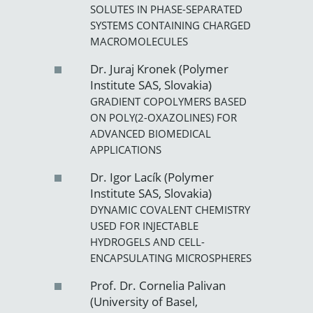
SOLUTES IN PHASE-SEPARATED
SYSTEMS CONTAINING CHARGED
MACROMOLECULES
Dr. Juraj Kronek (Polymer
Institute SAS, Slovakia)
GRADIENT COPOLYMERS BASED
ON POLY(2-OXAZOLINES) FOR
ADVANCED BIOMEDICAL
APPLICATIONS
Dr. Igor Lacík (Polymer
Institute SAS, Slovakia)
DYNAMIC COVALENT CHEMISTRY
USED FOR INJECTABLE
HYDROGELS AND CELL-
ENCAPSULATING MICROSPHERES
Prof. Dr. Cornelia Palivan
(University of Basel,