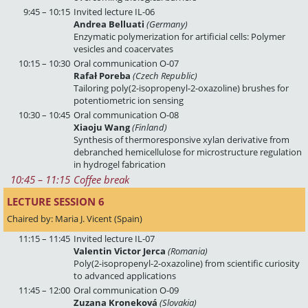
9:45 – 10:15
Invited lecture IL-06
Andrea Belluati
(Germany)
Enzymatic polymerization for artificial cells: Polymer
vesicles and coacervates
10:15 – 10:30
Oral communication O-07
Rafał Poreba
(Czech Republic)
Tailoring poly(2-isopropenyl-2-oxazoline) brushes for
potentiometric ion sensing
10:30 – 10:45
Oral communication O-08
Xiaoju Wang
(Finland)
Synthesis of thermoresponsive xylan derivative from
debranched hemicellulose for microstructure regulation
in hydrogel fabrication
10:45
 – 
11:15
Coffee break
LECTURE SESSION 6 
Chaired by: Maria J. Vicent (Spain)
11:15 – 11:45
Invited lecture IL-07
Valentin Victor Jerca
(Romania)
Poly(2-isopropenyl-2-oxazoline) from scientific curiosity
to advanced applications
11:45 – 12:00
Oral communication O-09
Zuzana Kroneková
(Slovakia)