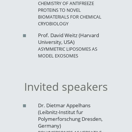
CHEMISTRY OF ANTIFREEZE
PROTEINS TO NOVEL
BIOMATERIALS FOR CHEMICAL
CRYOBIOLOGY
Prof. David Weitz (Harvard
University, USA)
ASYMMETRIC LIPOSOMES AS
MODEL EXOSOMES
Invited speakers
Dr. Dietmar Appelhans
(Leibnitz-Institut fur
Polymerforschung Dresden,
Germany)