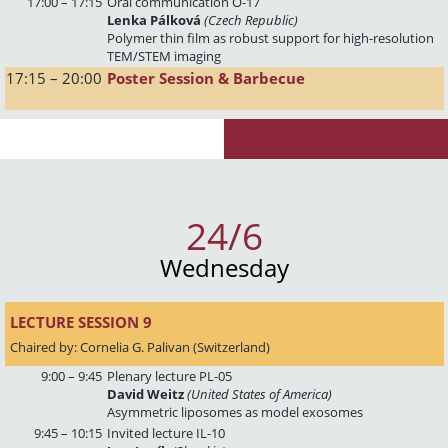
17:00 – 17:15
Oral communication O-17
Lenka Pálková
(Czech Republic)
Polymer thin film as robust support for high-resolution
TEM/STEM imaging
17:15 – 20:00
Poster Session & Barbecue
24/6
Wednesday
LECTURE SESSION 9 
Chaired by: Cornelia G. Palivan (Switzerland)
9:00 – 9:45
Plenary lecture PL-05
David Weitz
(United States of America)
Asymmetric liposomes as model exosomes
9:45 – 10:15
Invited lecture IL-10