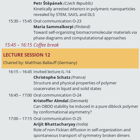
Petr Štěpánek
(Czech Republic)
Kinetically arrested interiors in polymeric nanoparticles
revealed by STEM, SAXS, and DLS
15:30 – 15:45
Oral communication O-23
Maria Sammalkorpi
(Finland)
Toward self-organizing biomacromolecular materials via
phase diagrams and computatational approaches
15:45
 – 
16:15
Coffee break
LECTURE SESSION 12 
Chaired by: Matthias Ballauff (Germany)
16:15 – 16:45
Invited lecture IL-14
Christophe Schatz
(France)
Structure and physical properties of polymer
coacervates in liquid and solid states
16:45 – 17:00
Oral communication O-24
Kristoffer Almdal
(Denmark)
Can OBDD stability be induced in a pure diblock polymer
by conformational asymmetry?
17:00 – 17:15
Oral communication O-25
Arijit Bhattacharyay
(India)
Role of non-Fickian diffusion in self-organization and
spontaneous transport of symmetry broken dimers