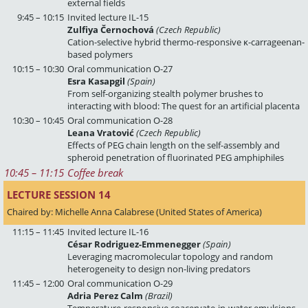
external fields
9:45 – 10:15
Invited lecture IL-15
Zulfiya Černochová
(Czech Republic)
Cation-selective hybrid thermo-responsive κ-carrageenan-
based polymers
10:15 – 10:30
Oral communication O-27
Esra Kasapgil
(Spain)
From self-organizing stealth polymer brushes to
interacting with blood: The quest for an artificial placenta
10:30 – 10:45
Oral communication O-28
Leana Vratović
(Czech Republic)
Effects of PEG chain length on the self-assembly and
spheroid penetration of fluorinated PEG amphiphiles
10:45
 – 
11:15
Coffee break
LECTURE SESSION 14 
Chaired by: Michelle Anna Calabrese (United States of America)
11:15 – 11:45
Invited lecture IL-16
César Rodriguez-Emmenegger
(Spain)
Leveraging macromolecular topology and random
heterogeneity to design non-living predators
11:45 – 12:00
Oral communication O-29
Adria Perez Calm
(Brazil)