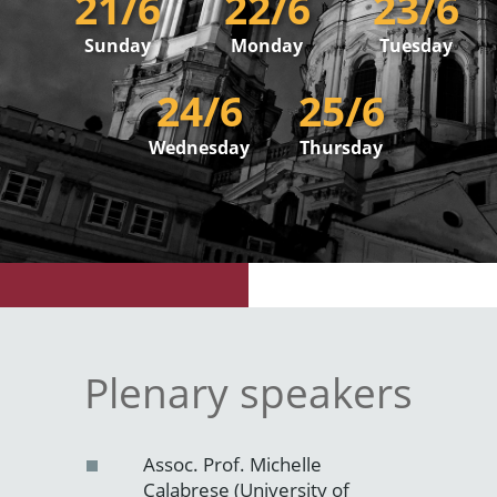
21/6
22/6
23/6
Sunday
Monday
Tuesday
24/6
25/6
Wednesday
Thursday
Plenary speakers
Assoc. Prof. Michelle
Calabrese (University of