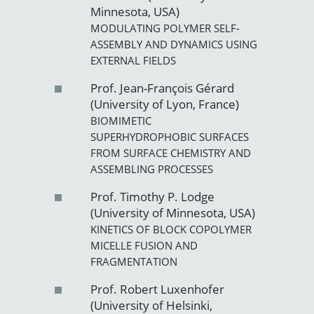
Minnesota, USA)
MODULATING POLYMER SELF-
ASSEMBLY AND DYNAMICS USING
EXTERNAL FIELDS
Prof. Jean-François Gérard
(University of Lyon, France)
BIOMIMETIC
SUPERHYDROPHOBIC SURFACES
FROM SURFACE CHEMISTRY AND
ASSEMBLING PROCESSES
Prof. Timothy P. Lodge
(University of Minnesota, USA)
KINETICS OF BLOCK COPOLYMER
MICELLE FUSION AND
FRAGMENTATION
Prof. Robert Luxenhofer
(University of Helsinki,