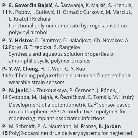
P-
E. Govorčin Bajsić
, A. Šaravanja, K. Majkić, S. Krehula,
11
N. Popov, I. Sutlović, H. Otmačić Ćurković, M. Marciuš,
L. Kratofil Krehula
Functional polymer composite hydrogels based on
polyvinyl alcohol
P-
Y. Hristov
, Е. Dimitrov, E. Haladjova, Ch. Novakov, A.
12
Forys, B. Trzebicka, S. Rangelov
Synthesis and aqueous solution properties of
amphiphilic cyclic polymer brushes
P-
Y.-W. Cheng
, H.-T. Wen, C.-Y. Kuo
13
Self-healing polyurethane elastomers for stretchable
wearable strain sensors
P-
N. Janić
, H. Zhukouskaya, P. Černoch, J. Pánek, J.
14
Svoboda, M. Hajná, A. Řezníčková, E. Tomšík, M. Hrubý
2+
Development of a potentiometric Ca
sensor based
on a bithiophene-BAPTA conductive copolymer for
monitoring implant-associated infections
P-
M. Schmidt, P. A. Naumann, M. Franze,
R. Jordan
15
Poly(2-oxazoline) drug delivery systems for neglected