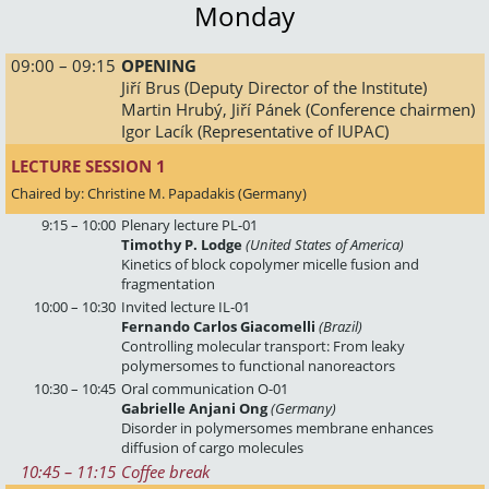
Monday
 09:00 – 09:15
OPENING
Jiří Brus (Deputy Director of the Institute)
Martin Hrubý, Jiří Pánek (Conference chairmen)
Igor Lacík (Representative of IUPAC)
LECTURE SESSION 1 
Chaired by: Christine M. Papadakis (Germany)
9:15 – 10:00
Plenary lecture PL-01
Timothy P. Lodge
(United States of America)
Kinetics of block copolymer micelle fusion and
fragmentation
10:00 – 10:30
Invited lecture IL-01
Fernando Carlos Giacomelli
(Brazil)
Controlling molecular transport: From leaky
polymersomes to functional nanoreactors
10:30 – 10:45
Oral communication O-01
Gabrielle Anjani Ong
(Germany)
Disorder in polymersomes membrane enhances
diffusion of cargo molecules
10:45
 – 
11:15
Coffee break