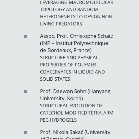
LEVERAGING MACROMOLECULAR
TOPOLOGY AND RANDOM
HETEROGENEITY TO DESIGN NON-
LIVING PREDATORS
Assoc. Prof. Christophe Schatz
(INP – Institut Polytechnique
de Bordeaux, France)
STRUCTURE AND PHYSICAL
PROPERTIES OF POLYMER
COACERVATES IN LIQUID AND
SOLID STATES
Prof. Daewon Sohn (Hanyang
University, Korea)
STRUCTURAL EVOLUTION OF
CATECHOL-MODIFIED TETRA-ARM
PEG HYDROGELS
Prof. Nikola Sakač (University