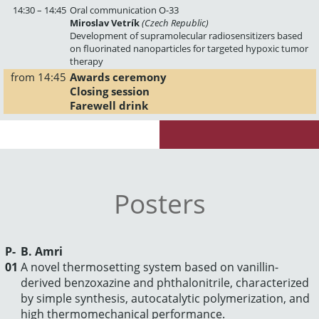
14:30 – 14:45
Oral communication O-33
Miroslav Vetrík
(Czech Republic)
Development of supramolecular radiosensitizers based
on fluorinated nanoparticles for targeted hypoxic tumor
therapy
from 14:45
Awards ceremony
Closing session
Farewell drink
Posters
P-
B. Amri
01
A novel thermosetting system based on vanillin-
derived benzoxazine and phthalonitrile, characterized
by simple synthesis, autocatalytic polymerization, and
high thermomechanical performance.