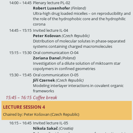
14:00 – 14:45
Plenary lecture PL-02
Robert Luxenhofer
(Finland)
Ultra-high drug loaded micelles – on reproducibility and
the role of the hydrophobic core and the hydrophilic
corona
14:45 – 15:15
Invited lecture IL-04
Peter Košovan
(Czech Republic)
Distribution of molecular solutes in phase-separated
systems containing charged macromolecules
15:15 – 15:30
Oral communication O-04
Zoriana Danel
(Poland)
Investigation of a dilute solution of miktoarm star
copolymers in confined geometries
15:30 – 15:45
Oral communication O-05
Jiří Czernek
(Czech Republic)
Modeling interlayer interactions in covalent organic
frameworks
15:45
 – 
16:15
Coffee break
LECTURE SESSION 4 
Chaired by: Peter Košovan (Czech Republic)
16:15 – 16:45
Invited lecture IL-05
Nikola Sakač
(Croatia)