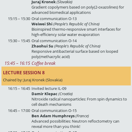
Juraj Kronek
(Slovakia)
Gradient copolymers based on poly(2-oxazolines) for
advanced biomedical applications
15:15 – 15:30
Oral communication O-13
Weiwei Shi
(People's Republic of China)
Bioinspired thermo-responsive smart interfaces for
high‑efficiency solar water evaporation
15:30 – 15:45
Oral communication O-14
Zhaohui Su
(People's Republic of China)
Responsive antibacterial surface based on looped
poly(methacrylic acid)
15:45
 – 
16:15
Coffee break
LECTURE SESSION 8 
Chaired by: Juraj Kronek (Slovakia)
16:15 – 16:45
Invited lecture IL-09
Damir Klepac
(Croatia)
Nitroxide radical nanoparticles: From spin dynamics to
cell death mechanisms
16:45 – 17:00
Oral communication O-15
Ben Adam Humphreys
(France)
Advanced possibilities: Neutron refloctometry can
reveal more than you think!