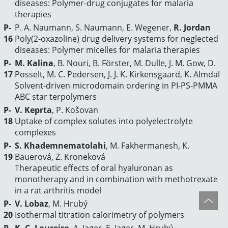
diseases: Polymer-drug conjugates for malaria
therapies
P-
P. A. Naumann, S. Naumann, E. Wegener,
R. Jordan
16
Poly(2-oxazoline) drug delivery systems for neglected
diseases: Polymer micelles for malaria therapies
P-
M. Kalina
, B. Nouri, B. Förster, M. Dulle, J. M. Gow, D.
17
Posselt, M. C. Pedersen, J. J. K. Kirkensgaard, K. Almdal
Solvent-driven microdomain ordering in PI-PS-PMMA
ABC star terpolymers
P-
V. Keprta
, P. Košovan
18
Uptake of complex solutes into polyelectrolyte
complexes
P-
S. Khademnematolahi
, M. Fakhermanesh, K.
19
Bauerová, Z. Kroneková
Therapeutic effects of oral hyaluronan as
monotherapy and in combination with methotrexate
in a rat arthritis model
P-
V. Lobaz
, M. Hrubý
20
Isothermal titration calorimetry of polymers
P-
K. C. Loureiro
, A. Jager, E. Jager, M. Hrubý