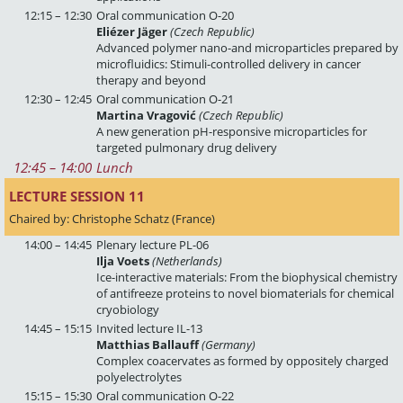
12:15 – 12:30
Oral communication O-20
Eliézer Jäger
(Czech Republic)
Advanced polymer nano-and microparticles prepared by
microfluidics: Stimuli-controlled delivery in cancer
therapy and beyond
12:30 – 12:45
Oral communication O-21
Martina Vragović
(Czech Republic)
A new generation pH-responsive microparticles for
targeted pulmonary drug delivery
12:45
 – 
14:00
Lunch
LECTURE SESSION 11 
Chaired by: Christophe Schatz (France)
14:00 – 14:45
Plenary lecture PL-06
Ilja Voets
(Netherlands)
Ice-interactive materials: From the biophysical chemistry
of antifreeze proteins to novel biomaterials for chemical
cryobiology
14:45 – 15:15
Invited lecture IL-13
Matthias Ballauff
(Germany)
Complex coacervates as formed by oppositely charged
polyelectrolytes
15:15 – 15:30
Oral communication O-22