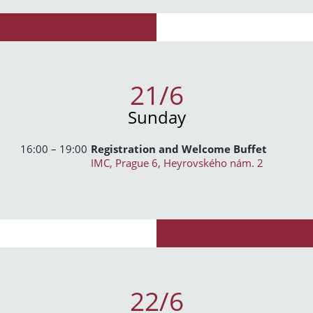
21/6
Sunday
16:00 – 19:00
Registration and Welcome Buffet
IMC, Prague 6, Heyrovského nám. 2
22/6