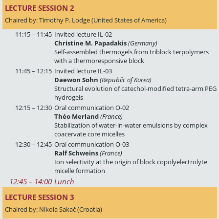
LECTURE SESSION 2 
Chaired by: Timothy P. Lodge (United States of America)
11:15 – 11:45
Invited lecture IL-02
Christine M. Papadakis
(Germany)
Self-assembled thermogels from triblock terpolymers
with a thermoresponsive block
11:45 – 12:15
Invited lecture IL-03
Daewon Sohn
(Republic of Korea)
Structural evolution of catechol-modified tetra-arm PEG
hydrogels
12:15 – 12:30
Oral communication O-02
Théo Merland
(France)
Stabilization of water-in-water emulsions by complex
coacervate core micelles
12:30 – 12:45
Oral communication O-03
Ralf Schweins
(France)
Ion selectivity at the origin of block copolyelectrolyte
micelle formation
12:45
 – 
14:00
Lunch
LECTURE SESSION 3 
Chaired by: Nikola Sakač (Croatia)