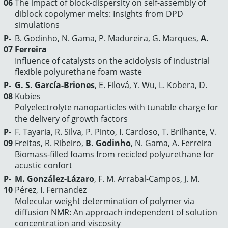
06
The impact of block-dispersity on self-assembly of
diblock copolymer melts: Insights from DPD
simulations
P-
B. Godinho, N. Gama, P. Madureira, G. Marques,
A.
07
Ferreira
Influence of catalysts on the acidolysis of industrial
flexible polyurethane foam waste
P-
G. S. García-Briones
, E. Filová, Y. Wu, L. Kobera, D.
08
Kubies
Polyelectrolyte nanoparticles with tunable charge for
the delivery of growth factors
P-
F. Tayaria, R. Silva, P. Pinto, I. Cardoso, T. Brilhante, V.
09
Freitas, R. Ribeiro,
B. Godinho
, N. Gama, A. Ferreira
Biomass-filled foams from recicled polyurethane for
acustic confort
P-
M. González-Lázaro
, F. M. Arrabal-Campos, J. M.
10
Pérez, I. Fernandez
Molecular weight determination of polymer via
diffusion NMR: An approach independent of solution
concentration and viscosity