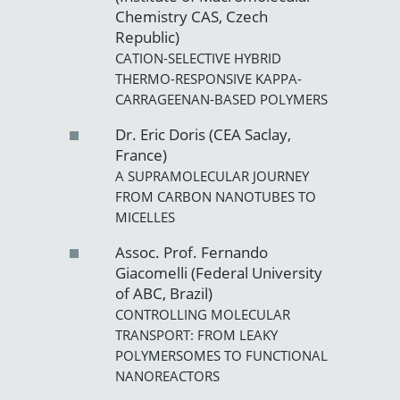
Chemistry CAS, Czech
Republic)
CATION-SELECTIVE HYBRID
THERMO-RESPONSIVE KAPPA-
CARRAGEENAN-BASED POLYMERS
Dr. Eric Doris (CEA Saclay,
France)
A SUPRAMOLECULAR JOURNEY
FROM CARBON NANOTUBES TO
MICELLES
Assoc. Prof. Fernando
Giacomelli (Federal University
of ABC, Brazil)
CONTROLLING MOLECULAR
TRANSPORT: FROM LEAKY
POLYMERSOMES TO FUNCTIONAL
NANOREACTORS