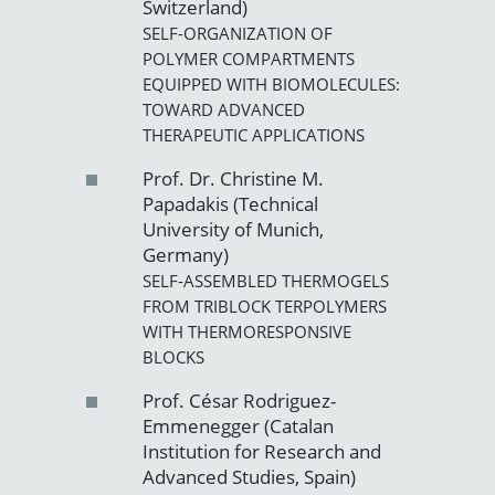
Switzerland)
SELF-ORGANIZATION OF
POLYMER COMPARTMENTS
EQUIPPED WITH BIOMOLECULES:
TOWARD ADVANCED
THERAPEUTIC APPLICATIONS
Prof. Dr. Christine M.
Papadakis (Technical
University of Munich,
Germany)
SELF-ASSEMBLED THERMOGELS
FROM TRIBLOCK TERPOLYMERS
WITH THERMORESPONSIVE
BLOCKS
Prof. César Rodriguez-
Emmenegger (Catalan
Institution for Research and
Advanced Studies, Spain)