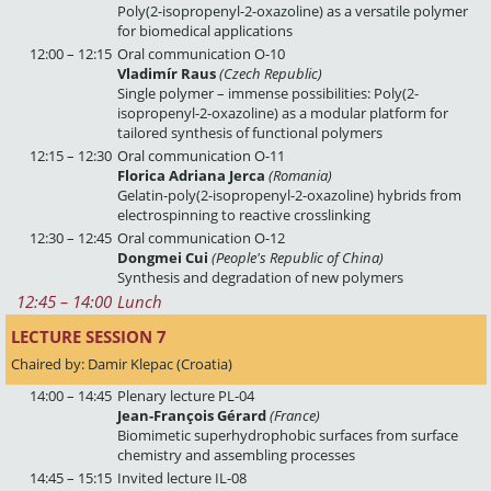
Poly(2-isopropenyl-2-oxazoline) as a versatile polymer
for biomedical applications
12:00 – 12:15
Oral communication O-10
Vladimír Raus
(Czech Republic)
Single polymer – immense possibilities: Poly(2-
isopropenyl-2-oxazoline) as a modular platform for
tailored synthesis of functional polymers
12:15 – 12:30
Oral communication O-11
Florica Adriana Jerca
(Romania)
Gelatin-poly(2-isopropenyl-2-oxazoline) hybrids from
electrospinning to reactive crosslinking
12:30 – 12:45
Oral communication O-12
Dongmei Cui
(People's Republic of China)
Synthesis and degradation of new polymers
12:45
 – 
14:00
Lunch
LECTURE SESSION 7 
Chaired by: Damir Klepac (Croatia)
14:00 – 14:45
Plenary lecture PL-04
Jean-François Gérard
(France)
Biomimetic superhydrophobic surfaces from surface
chemistry and assembling processes
14:45 – 15:15
Invited lecture IL-08