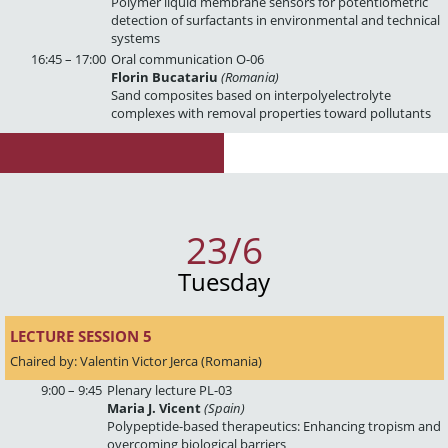
Polymer liquid membrane sensors for potentiometric
detection of surfactants in environmental and technical
systems
16:45 – 17:00
Oral communication O-06
Florin Bucatariu
(Romania)
Sand composites based on interpolyelectrolyte
complexes with removal properties toward pollutants
23/6
Tuesday
LECTURE SESSION 5 
Chaired by: Valentin Victor Jerca (Romania)
9:00 – 9:45
Plenary lecture PL-03
Maria J. Vicent
(Spain)
Polypeptide-based therapeutics: Enhancing tropism and
overcoming biological barriers