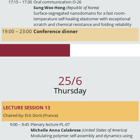
17:15 – 17:30
Oral communication O-26
Sung Woo Hong
(Republic of Korea)
Surface-segregated nanodomains for a fast room-
temperature self-healing elastomer with exceptional
scratch and chemical resistance and folding reliability
19:00 – 23:00
Conference dinner
25/6
Thursday
LECTURE SESSION 13 
Chaired by: Eric Doris (France)
9:00 – 9:45
Plenary lecture PL-07
Michelle Anna Calabrese
(United States of America)
Modulating polymer self-assembly and dynamics using