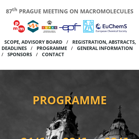
th
87
PRAGUE MEETING ON MACROMOLECULES
SCOPE, ADVISORY BOARD
REGISTRATION, ABSTRACTS,
DEADLINES
PROGRAMME
GENERAL INFORMATION
SPONSORS
CONTACT
PROGRAMME