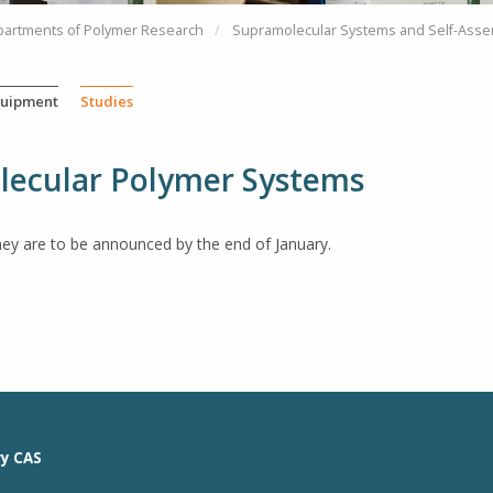
partments of Polymer Research
Supramolecular Systems and Self-Asse
uipment
Studies
olecular Polymer Systems
hey are to be announced by the end of January.
ry CAS