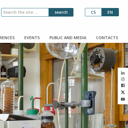
CS
EN
RENCES
EVENTS
PUBLIC AND MEDIA
CONTACTS