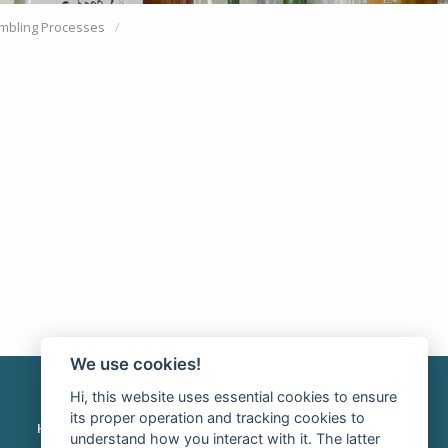
mbling Processes
We use cookies!
Hi, this website uses essential cookies to ensure
its proper operation and tracking cookies to
HOME
INTRANET
RSS news
understand how you interact with it. The latter