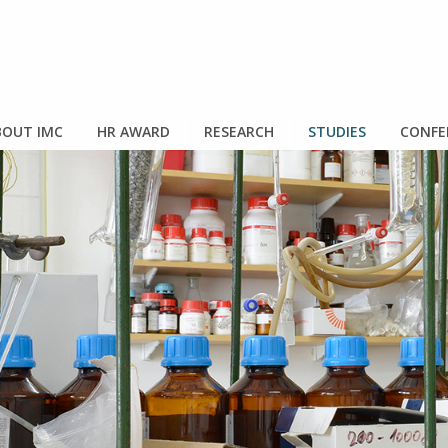
OUT IMC
HR AWARD
RESEARCH
STUDIES
CONFE