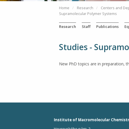
Home
Research
Centers and De
Supramolecular Polymer Systems
Research
Staff
Publications
Eq
Studies - Supram
New PhD topics are in preparation, t
Institute of Macromolecular Chemist
Heyrovského nám. 2