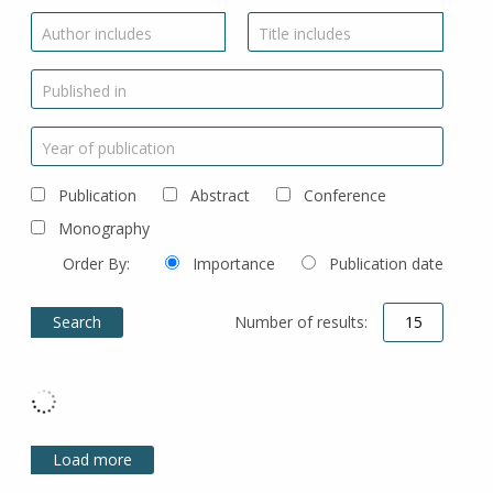
Author includes
Title includes
Published in
Year of publication
Publication
Abstract
Conference
Monography
Order By:
Importance
Publication date
Number of results:
Load more