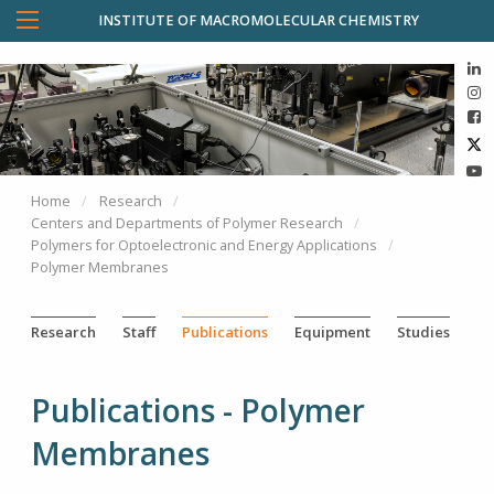
INSTITUTE OF MACROMOLECULAR CHEMISTRY
Home
Research
Centers and Departments of Polymer Research
Polymers for Optoelectronic and Energy Applications
Polymer Membranes
Research
Staff
Publications
Equipment
Studies
Publications - Polymer
Membranes