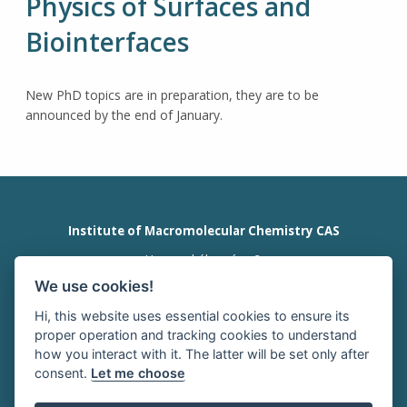
Physics of Surfaces and
Biointerfaces
New PhD topics are in preparation, they are to be
announced by the end of January.
Institute of Macromolecular Chemistry CAS
Heyrovského nám. 2
162 00 Prague 6
We use cookies!
Czech Republic
tel:+420 296 809 111
Hi, this website uses essential cookies to ensure its
office@imc.cas.cz
proper operation and tracking cookies to understand
how you interact with it. The latter will be set only after
consent.
Let me choose
HOME
INTRANET
RSS news