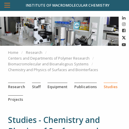
INSTITUTE OF MACROMOLECULAR CHEMISTRY
Home
Research
Centers and Departments of Polymer Research
Biomacromolecular and Bioanalogous Systems
Chemistry and Physics of Surfaces and Biointerfaces
Research
Staff
Equipment
Publications
Studies
Projects
Studies - Chemistry and