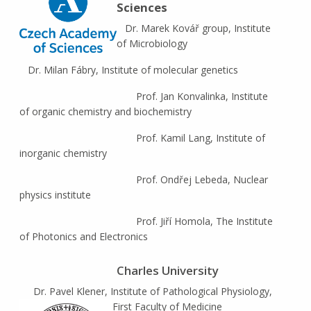
Sciences
Dr. Marek Kovář group, Institute
of Microbiology
Dr. Milan Fábry, Institute of molecular genetics
Prof. Jan Konvalinka, Institute
of organic chemistry and biochemistry
Prof. Kamil Lang, Institute of
inorganic chemistry
Prof. Ondřej Lebeda, Nuclear
physics institute
Prof. Jiří Homola, The Institute
of Photonics and Electronics
Charles University
Dr. Pavel Klener, Institute of Pathological Physiology,
First Faculty of Medicine