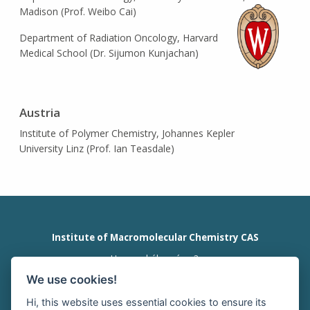
Madison (Prof. Weibo Cai)
Department of Radiation Oncology, Harvard
Medical School (Dr. Sijumon Kunjachan)
Austria
Institute of Polymer Chemistry, Johannes Kepler
University Linz (Prof. Ian Teasdale)
Institute of Macromolecular Chemistry CAS
Heyrovského nám. 2
162 00 Prague 6
We use cookies!
Czech Republic
tel:+420 296 809 111
Hi, this website uses essential cookies to ensure its
office@imc.cas.cz