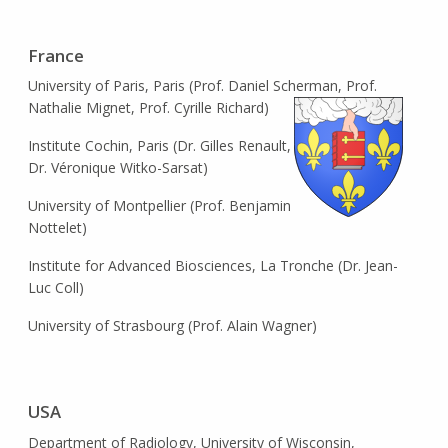
France
University of Paris, Paris (Prof. Daniel Scherman, Prof.
Nathalie Mignet, Prof. Cyrille Richard)
Institute Cochin, Paris (Dr. Gilles Renault,
Dr. Véronique Witko-Sarsat)
University of Montpellier (Prof. Benjamin
Nottelet)
Institute for Advanced Biosciences, La Tronche (Dr. Jean-
Luc Coll)
University of Strasbourg (Prof. Alain Wagner)
USA
Department of Radiology, University of Wisconsin,