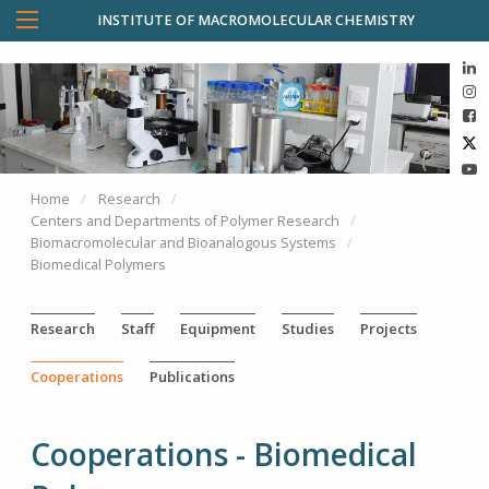
INSTITUTE OF MACROMOLECULAR CHEMISTRY
Home
Research
Centers and Departments of Polymer Research
Biomacromolecular and Bioanalogous Systems
Biomedical Polymers
Research
Staff
Equipment
Studies
Projects
Cooperations
Publications
Cooperations - Biomedical