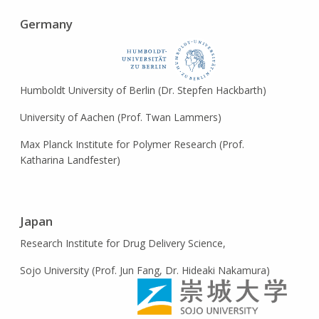
Germany
Humboldt University of Berlin (Dr. Stepfen Hackbarth)
University of Aachen (Prof. Twan Lammers)
Max Planck Institute for Polymer Research (Prof.
Katharina Landfester)
Japan
Research Institute for Drug Delivery Science,
Sojo University (Prof. Jun Fang, Dr. Hideaki Nakamura)