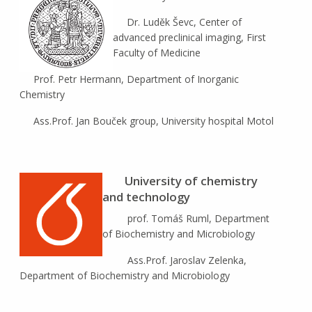
Dr. Luděk Ševc, Center of
advanced preclinical imaging, First
Faculty of Medicine
Prof. Petr Hermann, Department of Inorganic
Chemistry
Ass.Prof. Jan Bouček group, University hospital Motol
University of chemistry
and technology
prof. Tomáš Ruml, Department
of Biochemistry and Microbiology
Ass.Prof. Jaroslav Zelenka,
Department of Biochemistry and Microbiology