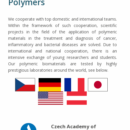
Polymers
We cooperate with top domestic and international teams.
Within the framework of such cooperation, scientific
projects in the field of the application of polymeric
materials in the treatment and diagnosis of cancer,
inflammatory and bacterial diseases are solved. Due to
international and national cooperation, there is an
intensive exchange of young researchers and students.
Our polymeric biomaterials are tested by highly
prestigious laboratories around the world, see below.
Czech Academy of