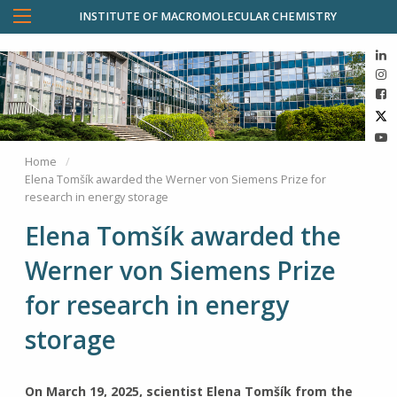
INSTITUTE OF MACROMOLECULAR CHEMISTRY
Home
Elena Tomšík awarded the Werner von Siemens Prize for
research in energy storage
Elena Tomšík awarded the
Werner von Siemens Prize
for research in energy
storage
On March 19, 2025, scientist Elena Tomšík from the