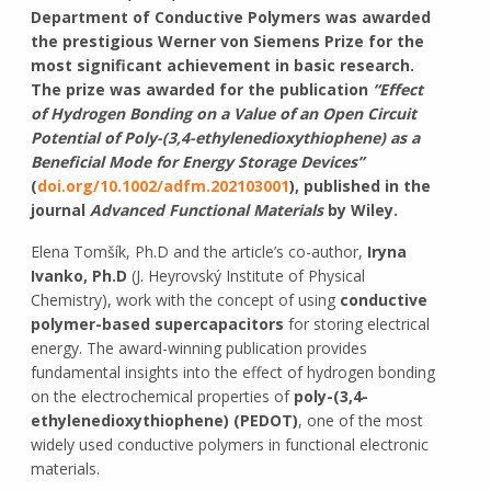
Department of Conductive Polymers was awarded
the prestigious Werner von Siemens Prize for the
most significant achievement in basic research.
The prize was awarded for the publication
“Effect
of Hydrogen Bonding on a Value of an Open Circuit
Potential of Poly-(3,4-ethylenedioxythiophene) as a
Beneficial Mode for Energy Storage Devices”
(
doi.org/10.1002/adfm.202103001
), published in the
journal
Advanced Functional Materials
by Wiley.
Elena Tomšík, Ph.D and the article’s co-author,
Iryna
Ivanko, Ph.D
(J. Heyrovský Institute of Physical
Chemistry), work with the concept of using
conductive
polymer-based supercapacitors
for storing electrical
energy. The award-winning publication provides
fundamental insights into the effect of hydrogen bonding
on the electrochemical properties of
poly-(3,4-
ethylenedioxythiophene) (PEDOT)
, one of the most
widely used conductive polymers in functional electronic
materials.