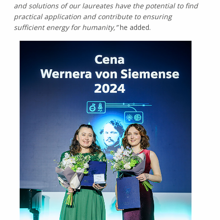
and solutions of our laureates have the potential to find
practical application and contribute to ensuring
sufficient energy for humanity,”
he added.