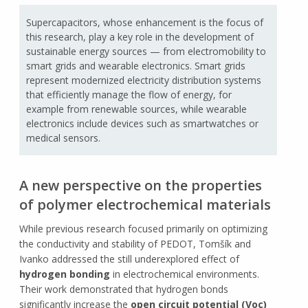
Supercapacitors, whose enhancement is the focus of
this research, play a key role in the development of
sustainable energy sources — from electromobility to
smart grids and wearable electronics. Smart grids
represent modernized electricity distribution systems
that efficiently manage the flow of energy, for
example from renewable sources, while wearable
electronics include devices such as smartwatches or
medical sensors.
A new perspective on the properties
of polymer electrochemical materials
While previous research focused primarily on optimizing
the conductivity and stability of PEDOT, Tomšík and
Ivanko addressed the still underexplored effect of
hydrogen bonding
in electrochemical environments.
Their work demonstrated that hydrogen bonds
significantly increase the
open circuit potential (Voc)