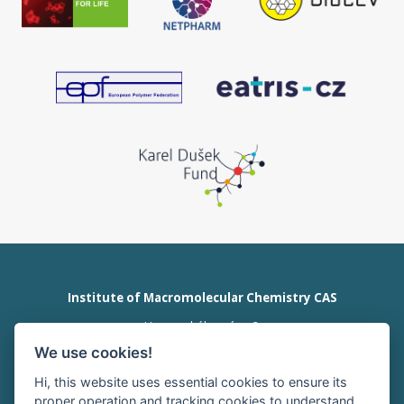
Institute of Macromolecular Chemistry CAS
Heyrovského nám. 2
162 00 Prague 6
We use cookies!
Czech Republic
tel:+420 296 809 111
Hi, this website uses essential cookies to ensure its
office@imc.cas.cz
proper operation and tracking cookies to understand