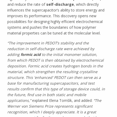
and reduce the rate of
self-discharge
, which directly
influences the supercapacitor’s ability to store energy and
improves its performance. This discovery opens new
possibilities for designing highly efficient electrochemical
systems and pushes the boundaries of how polymer
material properties can be tuned at the molecular level.
“The improvement in PEDOT’s stability and the
reduction in self-discharge rate were achieved by
adding
formic acid
to the initial monomer solution,
from which PEDOT is then obtained by electrochemical
deposition. Formic acid creates hydrogen bonds in the
material, which strengthen the resulting crystalline
structure. This 'enhanced' PEDOT can then serve as a
base for manufacturing supercapacitors, and test
results confirm that this type of storage device could, in
the future, find use in both static and mobile
applications,”
explained Elena Tomšík, and added:
“The
Werner von Siemens Prize represents significant
recognition, which I deeply appreciate. It is a great