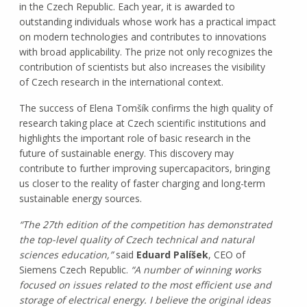
in the Czech Republic. Each year, it is awarded to
outstanding individuals whose work has a practical impact
on modern technologies and contributes to innovations
with broad applicability. The prize not only recognizes the
contribution of scientists but also increases the visibility
of Czech research in the international context.
The success of Elena Tomšík confirms the high quality of
research taking place at Czech scientific institutions and
highlights the important role of basic research in the
future of sustainable energy. This discovery may
contribute to further improving supercapacitors, bringing
us closer to the reality of faster charging and long-term
sustainable energy sources.
“The 27th edition of the competition has demonstrated
the top-level quality of Czech technical and natural
sciences education,”
said
Eduard Palíšek
, CEO of
Siemens Czech Republic.
“A number of winning works
focused on issues related to the most efficient use and
storage of electrical energy. I believe the original ideas