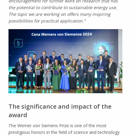
encouragement for further work on research that has
the potential to contribute to sustainable energy use.
The topic we are working on offers many inspiring
possibilities for practical application.”
The significance and impact of the
award
The Werner von Siemens Prize is one of the most
prestigious honors in the field of science and technology