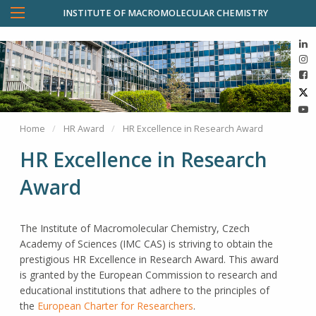
INSTITUTE OF MACROMOLECULAR CHEMISTRY
Home
HR Award
HR Excellence in Research Award
HR Excellence in Research
Award
The Institute of Macromolecular Chemistry, Czech
Academy of Sciences (IMC CAS) is striving to obtain the
prestigious HR Excellence in Research Award. This award
is granted by the European Commission to research and
educational institutions that adhere to the principles of
the
European Charter for Researchers
.