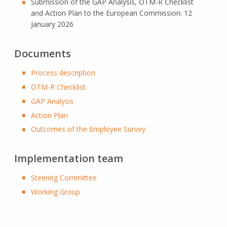
Submission of the GAP Analysis, OTM-R Checklist
and Action Plan to the European Commission: 12
January 2026
Documents
Process description
OTM-R Checklist
GAP Analysis
Action Plan
Outcomes of the Employee Survey
Implementation team
Steering Committee
Working Group