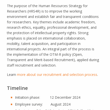
The purpose of the Human Resources Strategy for
Researchers (HRS4R) is to improve the working
environment and establish fair and transparent conditions
for researchers. Key themes include academic freedom,
research ethics, equality, professional development, and
the protection of intellectual property rights. Strong
emphasis is placed on international collaboration,
mobility, talent acquisition, and participation in
international projects. An integral part of the process is
the implementation of the OTM-R policy (Open,
Transparent and Merit-based Recruitment), applied during
staff recruitment and selection.
Learn
more about our recruitment and selection process
.
Timeline
Initiation phase: 12 December 2024
Employee survey: August 2024