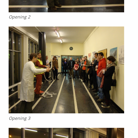
Opening 2
Opening 3