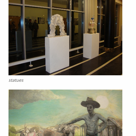
statues