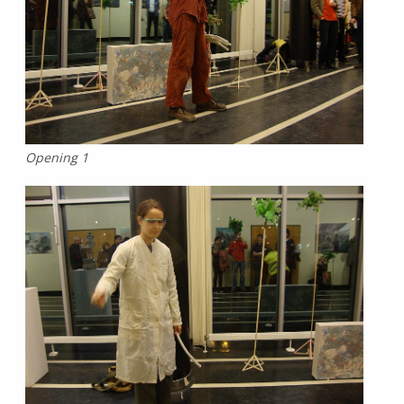
Opening 1