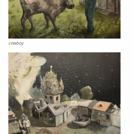
cowboy