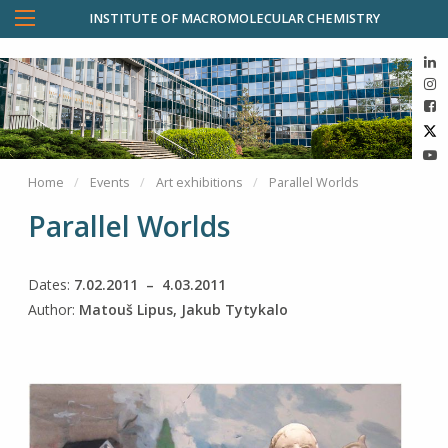
INSTITUTE OF MACROMOLECULAR CHEMISTRY
Home
Events
Art exhibitions
Parallel Worlds
Parallel Worlds
Dates:
7.02.2011 – 4.03.2011
Author:
Matouš Lipus, Jakub Tytykalo