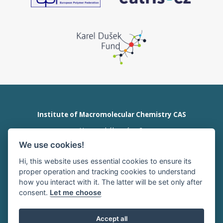
Institute of Macromolecular Chemistry CAS
Heyrovského nám. 2
162 00 Prague 6
We use cookies!
Czech Republic
tel:+420 296 809 111
Hi, this website uses essential cookies to ensure its
office@imc.cas.cz
proper operation and tracking cookies to understand
how you interact with it. The latter will be set only after
consent.
Let me choose
HOME
INTRANET
RSS news
Accept all