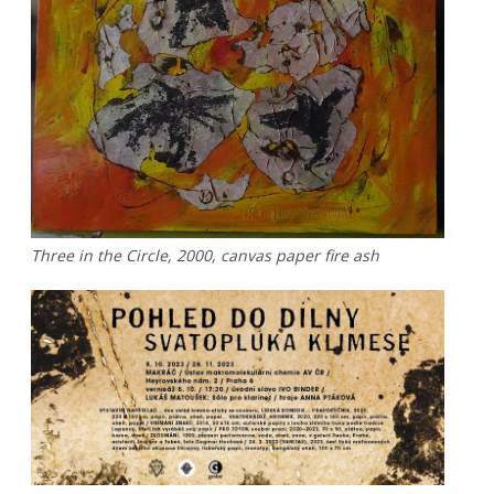
Three in the Circle, 2000, canvas paper fire ash