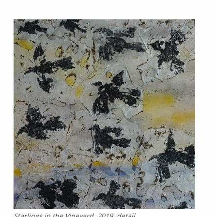
Starlings in the Vineyard, 2019, detail