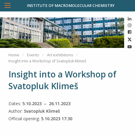
INSTITUTE OF MACROMOLECULAR CHEMISTRY
Home
Events
Art exhibitions
Insight into a Workshop of Svatopluk Klimeš
Insight into a Workshop of
Svatopluk Klimeš
Dates:
5.10.2023 – 26.11.2023
Author:
Svatopluk Klimeš
Official opening:
5.10.2023 17:30