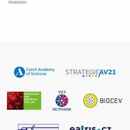
Invitation