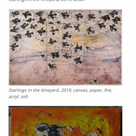
Starlings in the Vineyard, 2019, canvas, paper, fire,
acryl, ash