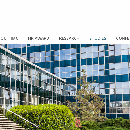
OUT IMC
HR AWARD
RESEARCH
STUDIES
CONFE