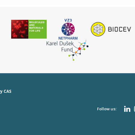
ry CAS
Follow us: