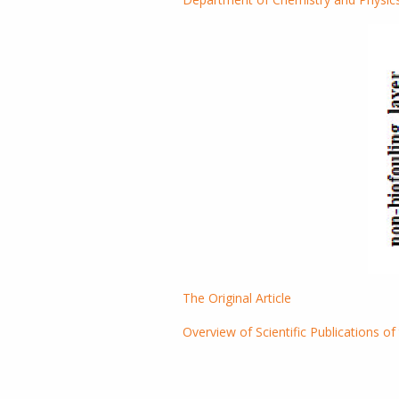
The Original Article
Overview of Scientific Publications of