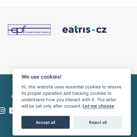
We use cookies!
Hi, this website uses essential cookies to ensure
its proper operation and tracking cookies to
HOME
INTRANET
RSS news
understand how you interact with it. The latter
will be set only after consent.
Let me choose
Accept all
Reject all