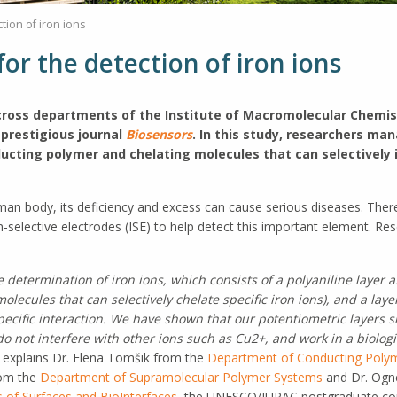
tion of iron ions
or the detection of iron ions
across departments of the Institute of Macromolecular Chemi
 prestigious journal
Biosensors
. In this study, researchers ma
ucting polymer and chelating molecules that can selectively i
uman body, its deficiency and excess can cause serious diseases. Ther
-selective electrodes (ISE) to help detect this important element. R
determination of iron ions, which consists of a polyaniline layer a
olecules that can selectively chelate specific iron ions), and a laye
pecific interaction. We have shown that our potentiometric layers s
do not interfere with other ions such as Cu2+, and work in a biolo
” explains Dr. Elena Tomšik from the
Department of Conducting Poly
rom the
Department of Supramolecular Polymer Systems
and Dr. Ogn
 of Surfaces and BioInterfaces
, the UNESCO/IUPAC postgraduate cour