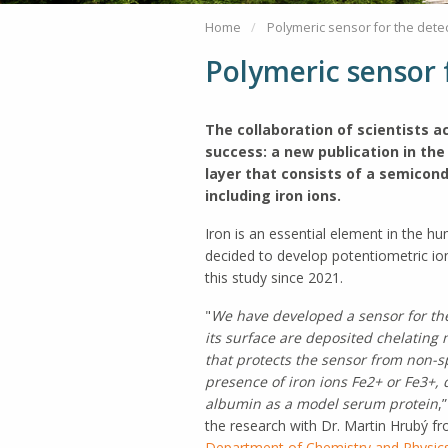
Home
Polymeric sensor for the detec
Polymeric sensor f
The collaboration of scientists 
success: a new publication in the
layer that consists of a semicond
including iron ions.
Iron is an essential element in the h
decided to develop potentiometric ion
this study since 2021.
"
We have developed a sensor for the 
its surface are deposited chelating m
that protects the sensor from non-s
presence of iron ions
Fe2+ or Fe3+, 
albumin as a model serum protein
,
the research with Dr. Martin Hrubý f
Department of Chemistry and Physics