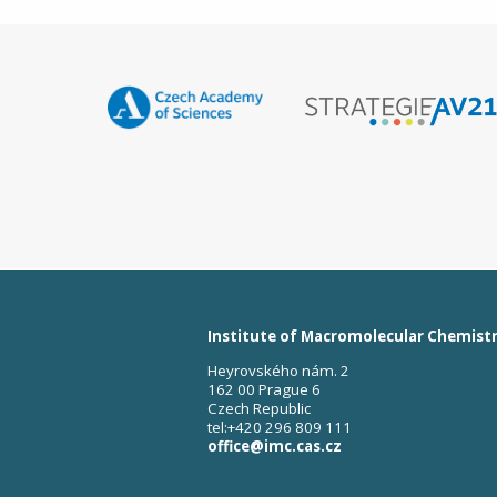
Institute of Macromolecular Chemist
Heyrovského nám. 2
162 00 Prague 6
Czech Republic
tel:+420 296 809 111
office@imc.cas.cz