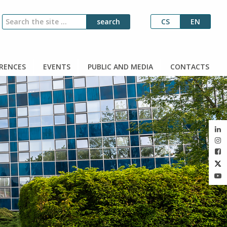
CS
EN
RENCES
EVENTS
PUBLIC AND MEDIA
CONTACTS