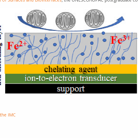
 the IMC