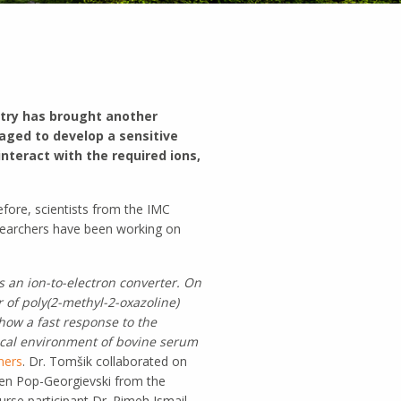
stry has brought another
naged to develop a sensitive
nteract with the required ions,
efore, scientists from the IMC
esearchers have been working on
s an ion-to-electron converter.
On
r of poly(2-methyl-2-oxazoline)
how a fast response to the
gical environment of bovine serum
mers
. Dr. Tomšik collaborated on
en Pop-Georgievski from the
se participant Dr. Rimeh Ismail.