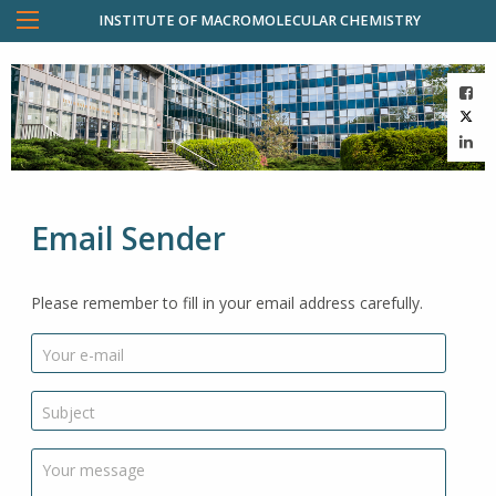
INSTITUTE OF MACROMOLECULAR CHEMISTRY
Email Sender
Please remember to fill in your email address carefully.
Your e-mail
Subject
Your message