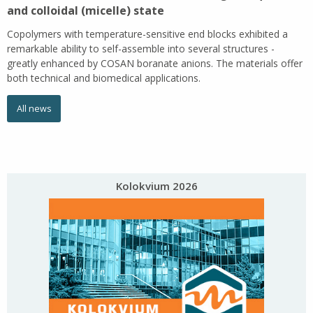
and colloidal (micelle) state
Copolymers with temperature-sensitive end blocks exhibited a
remarkable ability to self-assemble into several structures -
greatly enhanced by COSAN boranate anions. The materials offer
both technical and biomedical applications.
All news
Kolokvium 2026