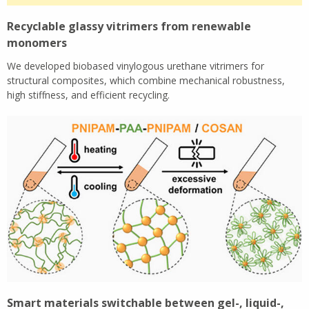
Recyclable glassy vitrimers from renewable
monomers
We developed biobased vinylogous urethane vitrimers for
structural composites, which combine mechanical robustness,
high stiffness, and efficient recycling.
Smart materials switchable between gel-, liquid-,