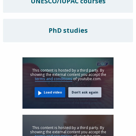
UNESCO/IUPAC courses
PhD studies
This content is hosted by a third party. By
showing the external content you accept the
terms and conditions
of youtube.com.
Load video
Don't ask again
This content is hosted by a third party. By
showing the external content you accept the