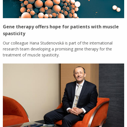
Gene therapy offers hope for patients with muscle
spasticity
Our colleague Hana Studenovská is part of the international
research team developing a promising gene therapy for the
treatment of muscle spasticity.