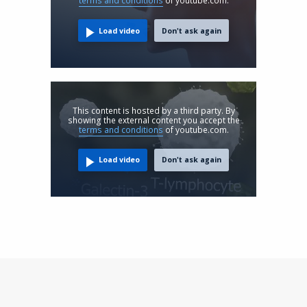
terms and conditions
of youtube.com.
Load video
Don't ask again
This content is hosted by a third party. By
showing the external content you accept the
terms and conditions
of youtube.com.
Load video
Don't ask again