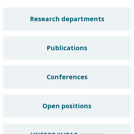
Research departments
Publications
Conferences
Open positions