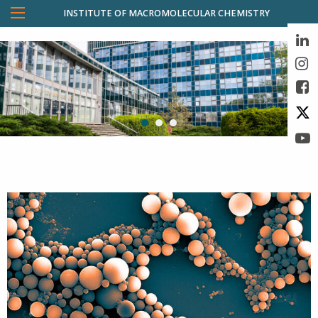
INSTITUTE OF MACROMOLECULAR CHEMISTRY