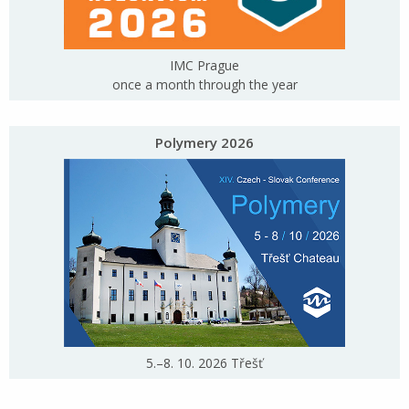
IMC Prague
once a month through the year
Polymery 2026
5.–8. 10. 2026 Třešť