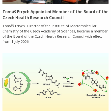
Tomáš Etrych Appointed Member of the Board of the
Czech Health Research Council
Tomáš Etrych, Director of the Institute of Macromolecular
Chemistry of the Czech Academy of Sciences, became a member
of the Board of the Czech Health Research Council with effect
from 1 July 2026.